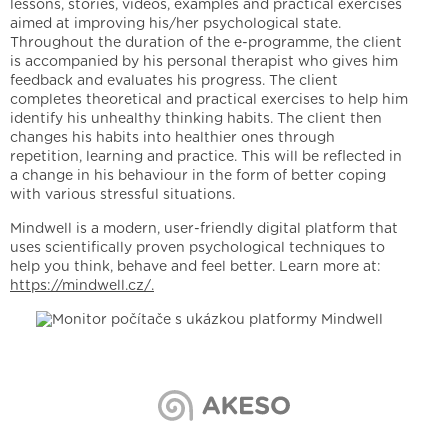
lessons, stories, videos, examples and practical exercises
aimed at improving his/her psychological state.
Throughout the duration of the e-programme, the client
is accompanied by his personal therapist who gives him
feedback and evaluates his progress. The client
completes theoretical and practical exercises to help him
identify his unhealthy thinking habits. The client then
changes his habits into healthier ones through
repetition, learning and practice. This will be reflected in
a change in his behaviour in the form of better coping
with various stressful situations.
Mindwell is a modern, user-friendly digital platform that
uses scientifically proven psychological techniques to
help you think, behave and feel better. Learn more at:
https://mindwell.cz/.