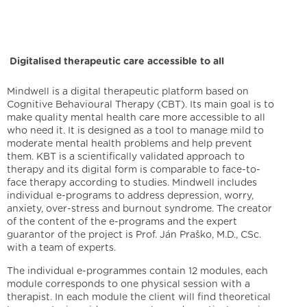
Digitalised therapeutic care accessible to all
Mindwell is a digital therapeutic platform based on
Cognitive Behavioural Therapy (CBT). Its main goal is to
make quality mental health care more accessible to all
who need it. It is designed as a tool to manage mild to
moderate mental health problems and help prevent
them. KBT is a scientifically validated approach to
therapy and its digital form is comparable to face-to-
face therapy according to studies. Mindwell includes
individual e-programs to address depression, worry,
anxiety, over-stress and burnout syndrome. The creator
of the content of the e-programs and the expert
guarantor of the project is Prof. Ján Praško, M.D., CSc.
with a team of experts.
The individual e-programmes contain 12 modules, each
module corresponds to one physical session with a
therapist. In each module the client will find theoretical