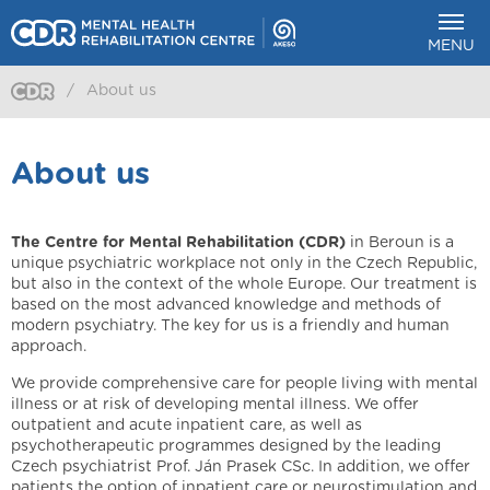
MENU
/
About us
About us
The Centre for Mental Rehabilitation (CDR)
in Beroun is a
unique psychiatric workplace not only in the Czech Republic,
but also in the context of the whole Europe. Our treatment is
based on the most advanced knowledge and methods of
modern psychiatry. The key for us is a friendly and human
approach.
We provide comprehensive care for people living with mental
illness or at risk of developing mental illness. We offer
outpatient and acute inpatient care, as well as
psychotherapeutic programmes designed by the leading
Czech psychiatrist Prof. Ján Prasek CSc. In addition, we offer
patients the option of inpatient care or neurostimulation and