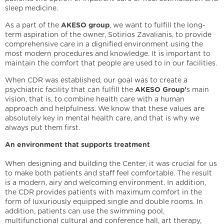
sleep medicine.
As a part of the
AKESO group
, we want to fulfill the long-
term aspiration of the owner, Sotirios Zavalianis, to provide
comprehensive care in a dignified environment using the
most modern procedures and knowledge. It is important to
maintain the comfort that people are used to in our facilities.
When CDR was established, our goal was to create a
psychiatric facility that can fulfill the
AKESO Group'
s main
vision, that is, to combine health care with a human
approach and helpfulness. We know that these values are
absolutely key in mental health care, and that is why we
always put them first.
An environment that supports treatment
When designing and building the Center, it was crucial for us
to make both patients and staff feel comfortable. The result
is a modern, airy and welcoming environment. In addition,
the CDR provides patients with maximum comfort in the
form of luxuriously equipped single and double rooms. In
addition, patients can use the swimming pool,
multifunctional cultural and conference hall, art therapy,