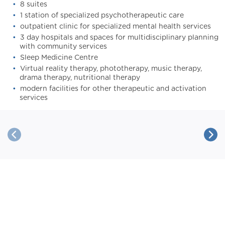
8 suites
1 station of specialized psychotherapeutic care
outpatient clinic for specialized mental health services
3 day hospitals and spaces for multidisciplinary planning
with community services
Sleep Medicine Centre
Virtual reality therapy, phototherapy, music therapy,
drama therapy, nutritional therapy
modern facilities for other therapeutic and activation
services