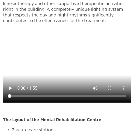
kinesiotherapy and other supportive therapeutic activities
right in the building. A completely unique lighting system
that respects the day and night rhythms significantly
contributes to the effectiveness of the treatment.
The layout of the Mental Rehabilitation Centre:
3 acute care stations