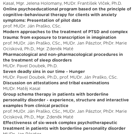
Kasal, Mgr. Jelena Holomany, MUDr. František Vlček, Ph.D.
Online psychoeducational program based on the principle of
cognitive-behavioural therapy for clients with anxiety
symptoms: Presentation of pilot data
prof. MUDr. Ján Praško, CSc.
Modern approaches to the treatment of PTSD and complex
trauma: from exposure to transcription in imagination
prof. MUDr. Ján Praško, CSc., MUDr. Jan Pásztor, PhDr. Marie
Ocisková, Ph.D., Mgr. Zdeněk Maté
Pharmacological and non-pharmacological procedures in
the treatment of sleep disorders
MUDr. Pavel Doubek, Ph.D.
Seven deadly sins in our time - Hunger
MUDr. Pavel Doubek, Ph.D., prof. MUDr. Ján Praško, CSc.
Discussion on attestations and tribal examinations
MUDr. Matěj Kasal
Group schema therapy in patients with borderline
personality disorder - experience, structure and interactive
examples from clinical practice
prof. MUDr. Ján Praško, CSc., MUDr. Jan Pásztor, PhDr. Marie
Ocisková, Ph.D., Mgr. Zdeněk Maté
Effectiveness of six-week complex psychotherapeutic
treatment in patients with borderline personality disorder