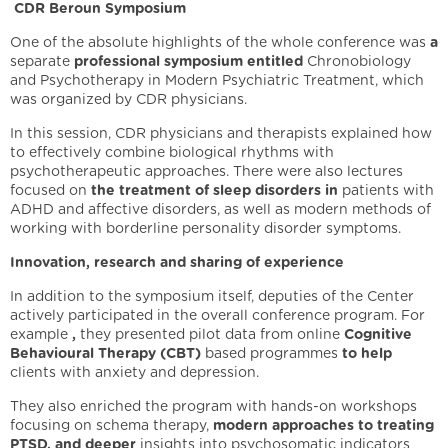
CDR Beroun Symposium
One of the absolute highlights of the whole conference was
a
separate
professional symposium entitled
Chronobiology
and Psychotherapy in Modern Psychiatric Treatment, which
was organized by CDR physicians.
In this session, CDR physicians and therapists explained how
to effectively combine biological rhythms with
psychotherapeutic approaches. There were also lectures
focused on
the treatment of sleep disorders in
patients with
ADHD and affective disorders, as well as modern methods of
working with borderline personality disorder symptoms.
Innovation, research and sharing of experience
In addition to the symposium itself, deputies of the Center
actively participated in the overall conference program. For
example
,
they presented pilot data from online
Cognitive
Behavioural Therapy (CBT)
based programmes
to help
clients with anxiety and depression.
They also enriched the program with hands-on workshops
focusing on schema therapy,
modern approaches to treating
PTSD, and deeper
insights into psychosomatic indicators