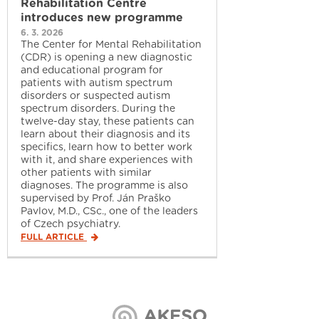
Rehabilitation Centre
introduces new programme
6. 3. 2026
The Center for Mental Rehabilitation
(CDR) is opening a new diagnostic
and educational program for
patients with autism spectrum
disorders or suspected autism
spectrum disorders. During the
twelve-day stay, these patients can
learn about their diagnosis and its
specifics, learn how to better work
with it, and share experiences with
other patients with similar
diagnoses. The programme is also
supervised by Prof. Ján Praško
Pavlov, M.D., CSc., one of the leaders
of Czech psychiatry.
FULL ARTICLE