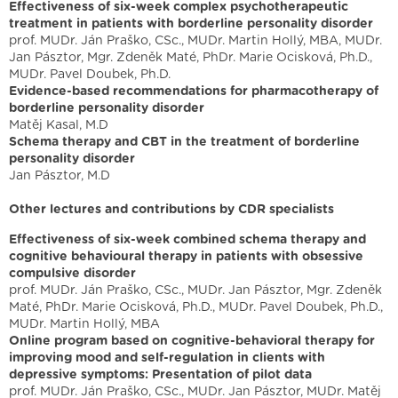
Effectiveness of six-week complex psychotherapeutic
treatment in patients with borderline personality disorder
prof. MUDr. Ján Praško, CSc., MUDr. Martin Hollý, MBA, MUDr.
Jan Pásztor, Mgr. Zdeněk Maté, PhDr. Marie Ocisková, Ph.D.,
MUDr. Pavel Doubek, Ph.D.
Evidence-based recommendations for pharmacotherapy of
borderline personality disorder
Matěj Kasal, M.D
Schema therapy and CBT in the treatment of borderline
personality disorder
Jan Pásztor, M.D
Other lectures and contributions by CDR specialists
Effectiveness of six-week combined schema therapy and
cognitive behavioural therapy in patients with obsessive
compulsive disorder
prof. MUDr. Ján Praško, CSc., MUDr. Jan Pásztor, Mgr. Zdeněk
Maté, PhDr. Marie Ocisková, Ph.D., MUDr. Pavel Doubek, Ph.D.,
MUDr. Martin Hollý, MBA
Online program based on cognitive-behavioral therapy for
improving mood and self-regulation in clients with
depressive symptoms: Presentation of pilot data
prof. MUDr. Ján Praško, CSc., MUDr. Jan Pásztor, MUDr. Matěj