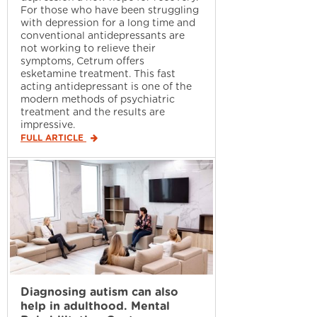
For those who have been struggling
with depression for a long time and
conventional antidepressants are
not working to relieve their
symptoms, Cetrum offers
esketamine treatment. This fast
acting antidepressant is one of the
modern methods of psychiatric
treatment and the results are
impressive.
FULL ARTICLE
Diagnosing autism can also
help in adulthood. Mental