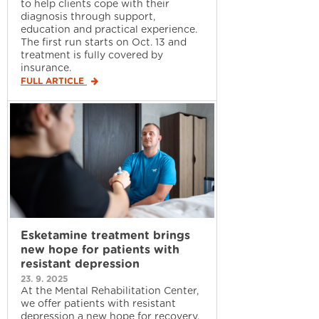
to help clients cope with their
diagnosis through support,
education and practical experience.
The first run starts on Oct. 13 and
treatment is fully covered by
insurance.
FULL ARTICLE
Esketamine treatment brings
new hope for patients with
resistant depression
23. 9. 2025
At the Mental Rehabilitation Center,
we offer patients with resistant
depression a new hope for recovery.